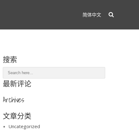
简体中文
搜索
最新评论
Archives
文章分类
Uncategorized