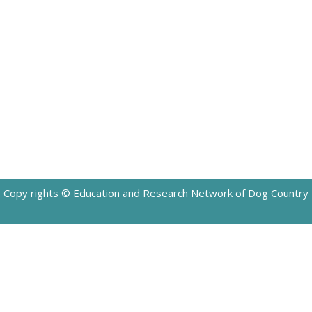
Copy rights © Education and Research Network of Dog Country