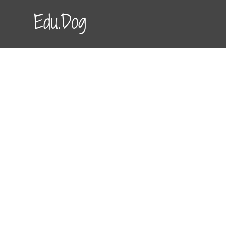
Edu.Dog