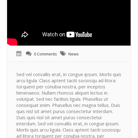
0 Comments
News
Sed vel convallis erat, in congue ipsum. Morbi quis
arcu ligula. Class aptent taciti sociosqu ad litora
torquent per conubia nostra, per inceptos
himenaeos. Nullam rhoncus aliquet lectus in
volutpat. Sed nec facilisis ligula. Phasellus ut
consequat enim. Phasellus nec magna tellus. Duis
quis nisl sit amet purus consectetur interdum.
Duis quis nisl sit amet purus consectetur
interdum. Sed vel convallis erat, in congue ipsum.
Morbi quis arcu ligula. Class aptent taciti sociosqu
ad litora torquent per conubia nostra, per