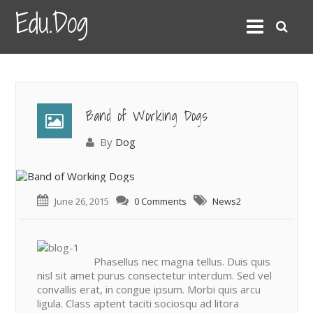
Edu.Dog
Band of Working Dogs
By
Dog
June 26, 2015
0 Comments
News2
Phasellus nec magna tellus. Duis quis
nisl sit amet purus consectetur interdum. Sed vel
convallis erat, in congue ipsum. Morbi quis arcu
ligula. Class aptent taciti sociosqu ad litora