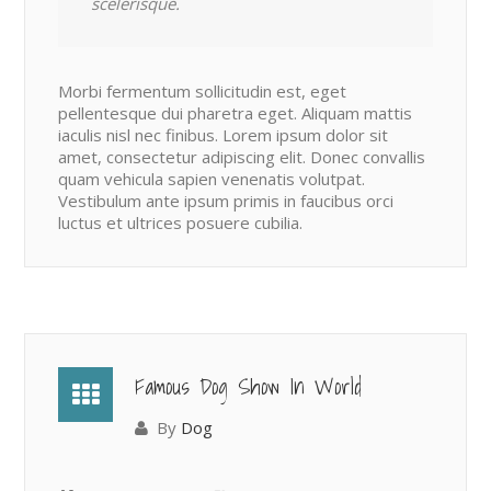
scelerisque.
Morbi fermentum sollicitudin est, eget
pellentesque dui pharetra eget. Aliquam mattis
iaculis nisl nec finibus. Lorem ipsum dolor sit
amet, consectetur adipiscing elit. Donec convallis
quam vehicula sapien venenatis volutpat.
Vestibulum ante ipsum primis in faucibus orci
luctus et ultrices posuere cubilia.
Famous Dog Show In World
By
Dog