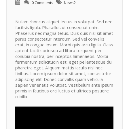
0 Comments
News2
Nullam rhoncus aliquet lectus in volutpat. Sed nec
facilisis ligula. Phasellus ut consequat enim.
Phasellus nec magna tellus. Duis quis nisl sit amet
purus consectetur interdum. Sed vel convallis
erat, in congue ipsum. Morbi quis arcu ligula. Class
aptent taciti sociosqu ad litora torquent per
conubia nostra, per inceptos himenaeos. Morbi
fermentum sollicitudin est, eget pellentesque dui
pharetra eget. Aliquam mattis iaculis nisl nec
finibus. Lorem ipsum dolor sit amet, consectetur
adipiscing elit. Donec convallis quam vehicula
sapien venenatis volutpat. Vestibulum ante ipsum
primis in faucibus orci luctus et ultrices posuere
cubilia