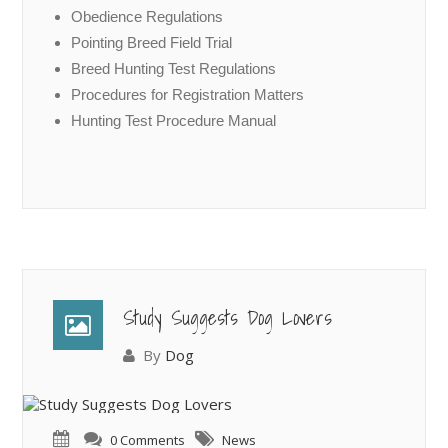
Obedience Regulations
Pointing Breed Field Trial
Breed Hunting Test Regulations
Procedures for Registration Matters
Hunting Test Procedure Manual
Study Suggests Dog Lovers
By
Dog
0 Comments
News