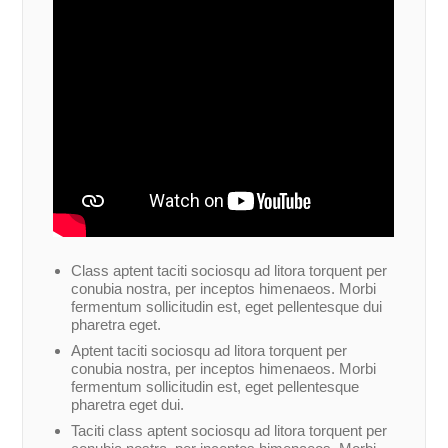
Class aptent taciti sociosqu ad litora torquent per
conubia nostra, per inceptos himenaeos. Morbi
fermentum sollicitudin est, eget pellentesque dui
pharetra eget.
Aptent taciti sociosqu ad litora torquent per
conubia nostra, per inceptos himenaeos. Morbi
fermentum sollicitudin est, eget pellentesque
pharetra eget dui.
Taciti class aptent sociosqu ad litora torquent per