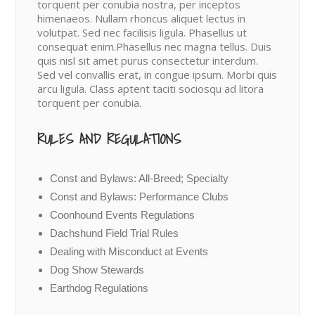
torquent per conubia nostra, per inceptos
himenaeos. Nullam rhoncus aliquet lectus in
volutpat. Sed nec facilisis ligula. Phasellus ut
consequat enim.Phasellus nec magna tellus. Duis
quis nisl sit amet purus consectetur interdum.
Sed vel convallis erat, in congue ipsum. Morbi quis
arcu ligula. Class aptent taciti sociosqu ad litora
torquent per conubia.
RULES AND REGULATIONS
Const and Bylaws: All-Breed; Specialty
Const and Bylaws: Performance Clubs
Coonhound Events Regulations
Dachshund Field Trial Rules
Dealing with Misconduct at Events
Dog Show Stewards
Earthdog Regulations