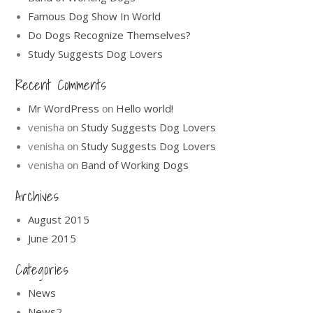
Famous Dog Show In World
Do Dogs Recognize Themselves?
Study Suggests Dog Lovers
Recent Comments
Mr WordPress
Hello world!
on
venisha
Study Suggests Dog Lovers
on
venisha
Study Suggests Dog Lovers
on
venisha
Band of Working Dogs
on
Archives
August 2015
June 2015
Categories
News
News2