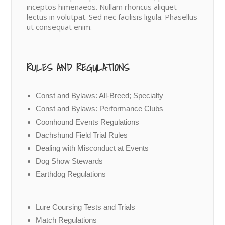
inceptos himenaeos. Nullam rhoncus aliquet
lectus in volutpat. Sed nec facilisis ligula. Phasellus
ut consequat enim.
RULES AND REGULATIONS
Const and Bylaws: All-Breed; Specialty
Const and Bylaws: Performance Clubs
Coonhound Events Regulations
Dachshund Field Trial Rules
Dealing with Misconduct at Events
Dog Show Stewards
Earthdog Regulations
Lure Coursing Tests and Trials
Match Regulations