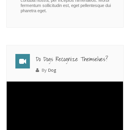
conubia nostra, per inceptos himenaeos. Morbi
fermentum sollicitudin est, eget pellentesque dui
pharetra eget.
Do Dogs Recognize Themselves?
By
Dog