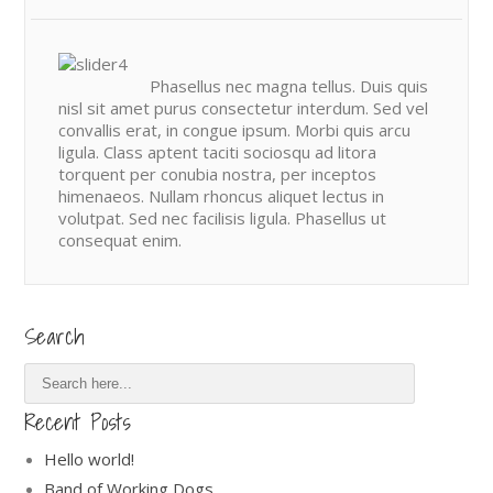
Phasellus nec magna tellus. Duis quis
nisl sit amet purus consectetur interdum. Sed vel
convallis erat, in congue ipsum. Morbi quis arcu
ligula. Class aptent taciti sociosqu ad litora
torquent per conubia nostra, per inceptos
himenaeos. Nullam rhoncus aliquet lectus in
volutpat. Sed nec facilisis ligula. Phasellus ut
consequat enim.
Search
Recent Posts
Hello world!
Band of Working Dogs