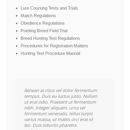
Lure Coursing Tests and Trials
Match Regulations
Obedience Regulations
Pointing Breed Field Trial
Breed Hunting Test Regulations
Procedures for Registration Matters
Hunting Test Procedure Manual
Aenean at risus vel dolor fermentum
tempus. Duis eu luctus justo. Nullam
ut erat odio. Praesent ut fermentum
nibh. Integer aliquam, urna vel
fermentum venenatis, tellus turpis
varius massa, ut mattis orci erat id
leo. Duis lobortis pharetra