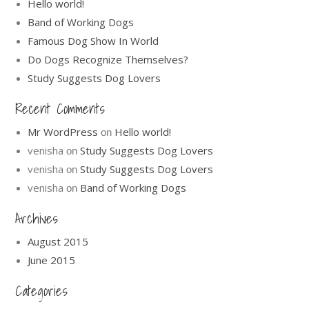
Hello world!
Band of Working Dogs
Famous Dog Show In World
Do Dogs Recognize Themselves?
Study Suggests Dog Lovers
Recent Comments
Mr WordPress
Hello world!
on
venisha
Study Suggests Dog Lovers
on
venisha
Study Suggests Dog Lovers
on
venisha
Band of Working Dogs
on
Archives
August 2015
June 2015
Categories