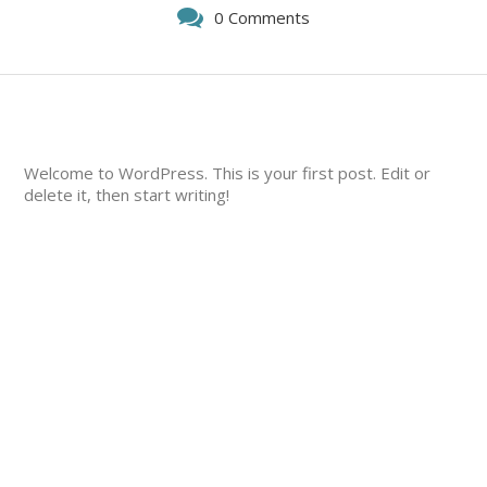
0 Comments
Welcome to WordPress. This is your first post. Edit or
delete it, then start writing!