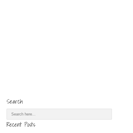
Search
Recent Posts