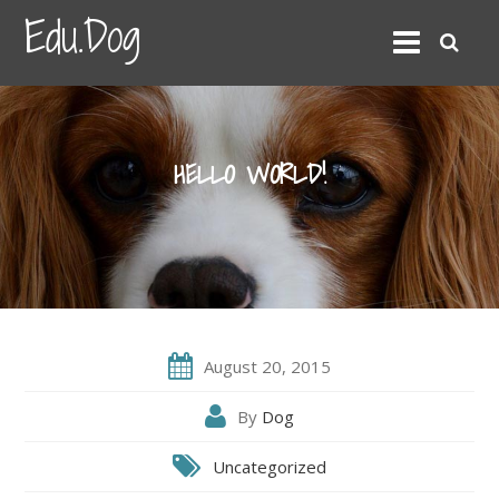
Edu.Dog
HELLO WORLD!
August 20, 2015
By
Dog
Uncategorized