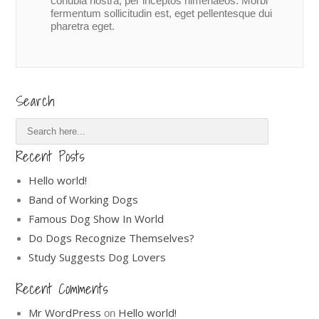
conubia nostra, per inceptos himenaeos. Morbi
fermentum sollicitudin est, eget pellentesque dui
pharetra eget.
Search
Recent Posts
Hello world!
Band of Working Dogs
Famous Dog Show In World
Do Dogs Recognize Themselves?
Study Suggests Dog Lovers
Recent Comments
Mr WordPress
Hello world!
on