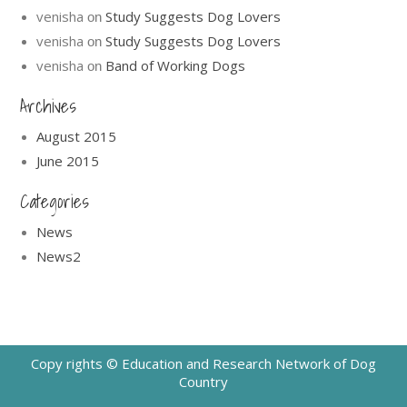
venisha
Study Suggests Dog Lovers
on
venisha
Study Suggests Dog Lovers
on
venisha
Band of Working Dogs
on
Archives
August 2015
June 2015
Categories
News
News2
Copy rights © Education and Research Network of Dog
Country