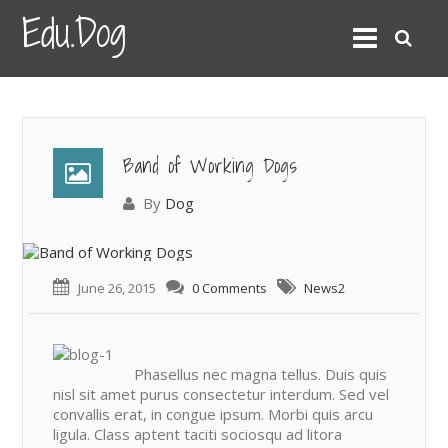
Edu.Dog
Band of Working Dogs
By
Dog
June 26, 2015
0 Comments
News2
Phasellus nec magna tellus. Duis quis
nisl sit amet purus consectetur interdum. Sed vel
convallis erat, in congue ipsum. Morbi quis arcu
ligula. Class aptent taciti sociosqu ad litora