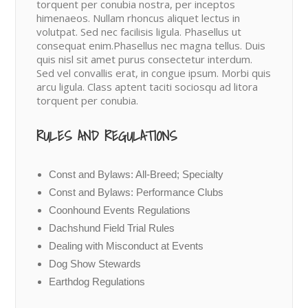
torquent per conubia nostra, per inceptos
himenaeos. Nullam rhoncus aliquet lectus in
volutpat. Sed nec facilisis ligula. Phasellus ut
consequat enim.Phasellus nec magna tellus. Duis
quis nisl sit amet purus consectetur interdum.
Sed vel convallis erat, in congue ipsum. Morbi quis
arcu ligula. Class aptent taciti sociosqu ad litora
torquent per conubia.
RULES AND REGULATIONS
Const and Bylaws: All-Breed; Specialty
Const and Bylaws: Performance Clubs
Coonhound Events Regulations
Dachshund Field Trial Rules
Dealing with Misconduct at Events
Dog Show Stewards
Earthdog Regulations