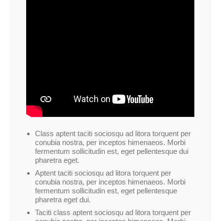
Class aptent taciti sociosqu ad litora torquent per
conubia nostra, per inceptos himenaeos. Morbi
fermentum sollicitudin est, eget pellentesque dui
pharetra eget.
Aptent taciti sociosqu ad litora torquent per
conubia nostra, per inceptos himenaeos. Morbi
fermentum sollicitudin est, eget pellentesque
pharetra eget dui.
Taciti class aptent sociosqu ad litora torquent per