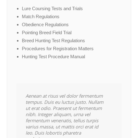
Lure Coursing Tests and Trials
Match Regulations
Obedience Regulations
Pointing Breed Field Trial
Breed Hunting Test Regulations
Procedures for Registration Matters
Hunting Test Procedure Manual
Aenean at risus vel dolor fermentum
tempus. Duis eu luctus justo. Nullam
ut erat odio. Praesent ut fermentum
nibh. Integer aliquam, urna vel
fermentum venenatis, tellus turpis
varius massa, ut mattis orci erat id
leo. Duis lobortis pharetra