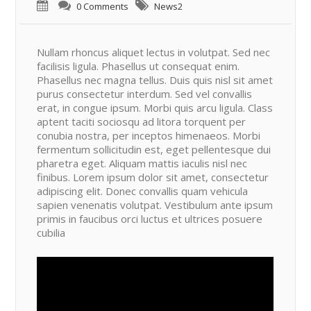
0 Comments
News2
Nullam rhoncus aliquet lectus in volutpat. Sed nec
facilisis ligula. Phasellus ut consequat enim.
Phasellus nec magna tellus. Duis quis nisl sit amet
purus consectetur interdum. Sed vel convallis
erat, in congue ipsum. Morbi quis arcu ligula. Class
aptent taciti sociosqu ad litora torquent per
conubia nostra, per inceptos himenaeos. Morbi
fermentum sollicitudin est, eget pellentesque dui
pharetra eget. Aliquam mattis iaculis nisl nec
finibus. Lorem ipsum dolor sit amet, consectetur
adipiscing elit. Donec convallis quam vehicula
sapien venenatis volutpat. Vestibulum ante ipsum
primis in faucibus orci luctus et ultrices posuere
cubilia