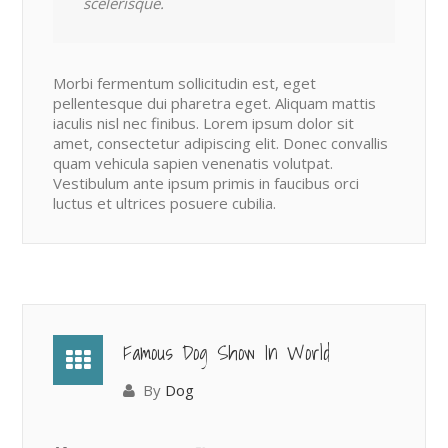
scelerisque.
Morbi fermentum sollicitudin est, eget
pellentesque dui pharetra eget. Aliquam mattis
iaculis nisl nec finibus. Lorem ipsum dolor sit
amet, consectetur adipiscing elit. Donec convallis
quam vehicula sapien venenatis volutpat.
Vestibulum ante ipsum primis in faucibus orci
luctus et ultrices posuere cubilia.
Famous Dog Show In World
By
Dog